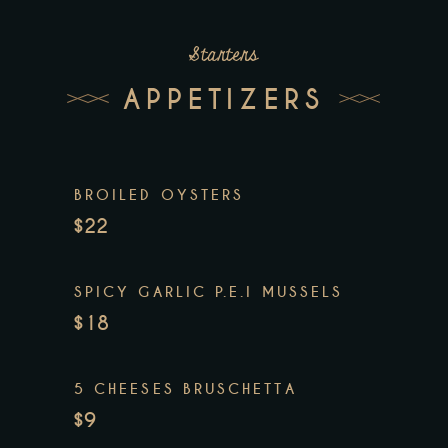
Starters
APPETIZERS
BROILED OYSTERS
$22
SPICY GARLIC P.E.I MUSSELS
$18
5 CHEESES BRUSCHETTA
$9