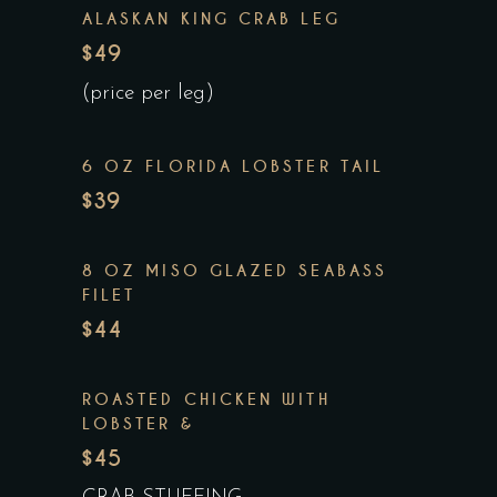
ALASKAN KING CRAB LEG
$49
(price per leg)
6 OZ FLORIDA LOBSTER TAIL
$39
8 OZ MISO GLAZED SEABASS
FILET
$44
ROASTED CHICKEN WITH
LOBSTER &
$45