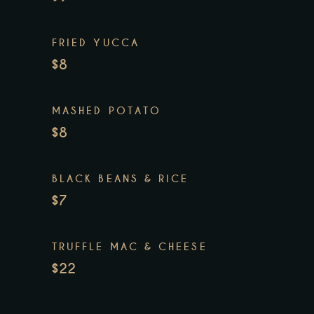
FRIED YUCCA
$8
MASHED POTATO
$8
BLACK BEANS & RICE
$7
TRUFFLE MAC & CHEESE
$22