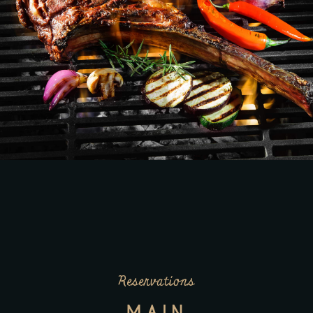
Reservations
MAIN