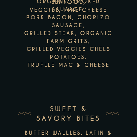
ORGANIC SMOKED
SEAFOOD,
SAUSAGE,
VEGGIES, FINE CHEESE
PORK BACON, CHORIZO
SAUSAGE,
GRILLED STEAK, ORGANIC
FARM GRITS,
GRILLED VEGGIES CHELS
POTATOES,
TRUFLLE MAC & CHEESE
SWEET &
SAVORY BITES
BUTTER WALLLES, LATIN &