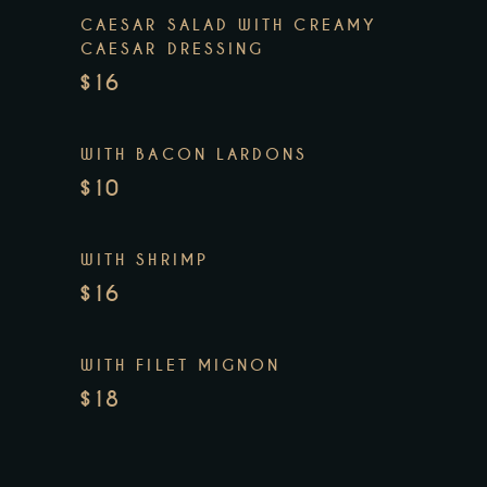
CAESAR SALAD WITH CREAMY
CAESAR DRESSING
$16
WITH BACON LARDONS
$10
WITH SHRIMP
$16
WITH FILET MIGNON
$18