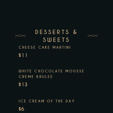
DESSERTS &
SWEETS
CHEESE CAKE MARTINI
$11
WHITE CHOCOLATE MOUSSE
CREME BRULEE
$13
ICE CREAM OF THE DAY
$6