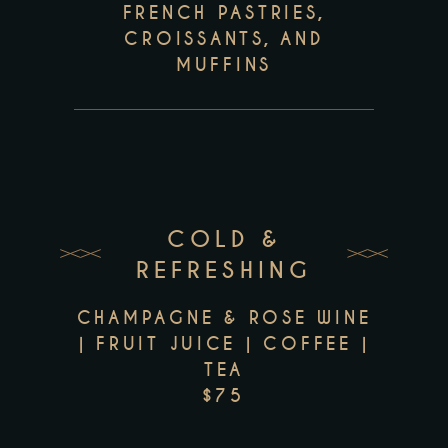
FRENCH PASTRIES,
CROISSANTS, AND
MUFFINS
COLD &
REFRESHING
CHAMPAGNE & ROSE WINE
| FRUIT JUICE | COFFEE |
TEA
$75