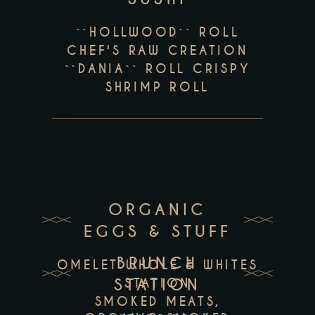
``HOLLWOOD`` ROLL
CHEF'S RAW CREATION
``DANIA`` ROLL CRISPY
SHRIMP ROLL
ORGANIC
EGGS & STUFF
BRUNCH
OMELET WHOLE & WHITES
STATION
STATION
SMOKED MEATS,