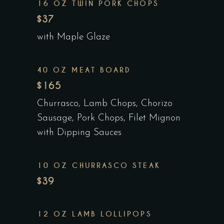
16 OZ TWIN PORK CHOPS
$37
with Maple Glaze
40 OZ MEAT BOARD
$165
Churrasco, Lamb Chops, Chorizo
Sausage, Pork Chops, Filet Mignon
with Dipping Sauces
10 OZ CHURRASCO STEAK
$39
12 OZ LAMB LOLLIPOPS