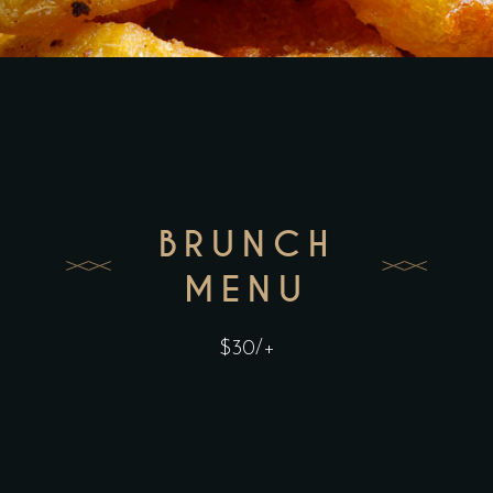
BRUNCH
MENU
$30/+