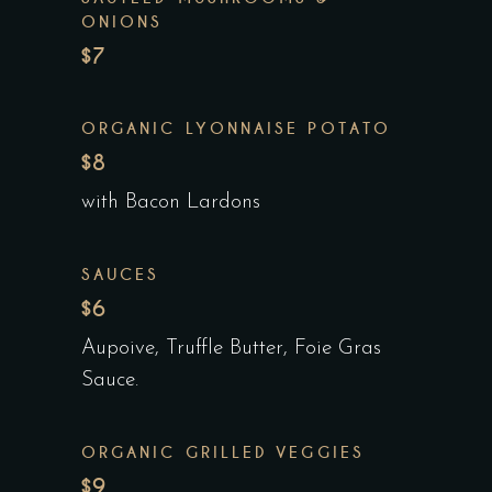
ONIONS
$7
ORGANIC LYONNAISE POTATO
$8
with Bacon Lardons
SAUCES
$6
Aupoive, Truffle Butter, Foie Gras
Sauce.
ORGANIC GRILLED VEGGIES
$9