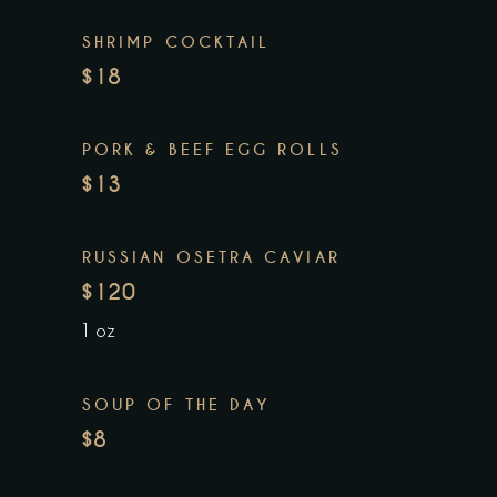
SHRIMP COCKTAIL
$18
PORK & BEEF EGG ROLLS
$13
RUSSIAN OSETRA CAVIAR
$120
1 oz
SOUP OF THE DAY
$8