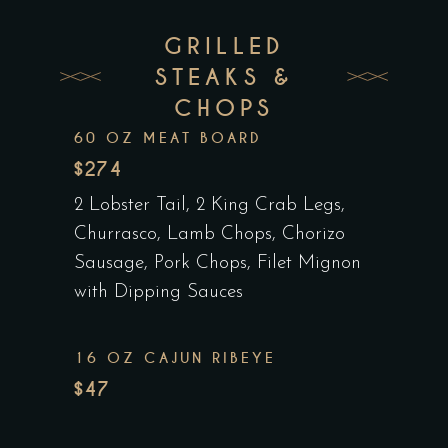
GRILLED
STEAKS &
CHOPS
60 OZ MEAT BOARD
$274
2 Lobster Tail, 2 King Crab Legs,
Churrasco, Lamb Chops, Chorizo
Sausage, Pork Chops, Filet Mignon
with Dipping Sauces
16 OZ CAJUN RIBEYE
$47