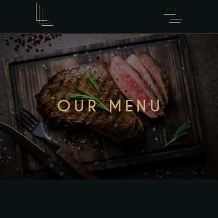
OUR MENU