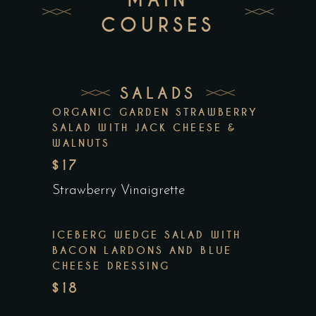
COURSES
SALADS
ORGANIC GARDEN STRAWBERRY
SALAD WITH JACK CHEESE &
WALNUTS
$17
Strawberry Vinaigrette
ICEBERG WEDGE SALAD WITH
BACON LARDONS AND BLUE
CHEESE DRESSING
$18