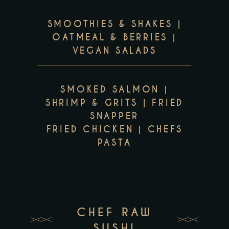
SMOOTHIES & SHAKES |
OATMEAL & BERRIES |
VEGAN SALADS
SMOKED SALMON |
SHRIMP & GRITS | FRIED
SNAPPER
FRIED CHICKEN | CHEFS
PASTA
CHEF RAW
SUSHI