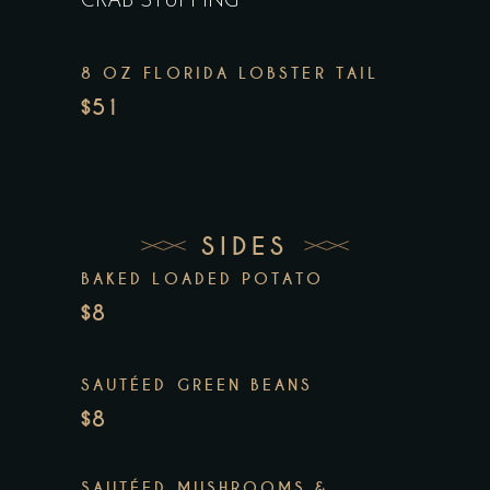
CRAB STUFFING
8 OZ FLORIDA LOBSTER TAIL
$51
SIDES
BAKED LOADED POTATO
$8
SAUTÉED GREEN BEANS
$8
SAUTÉED MUSHROOMS &