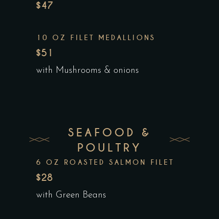
$47
10 OZ FILET MEDALLIONS
$51
with Mushrooms & onions
SEAFOOD &
POULTRY
6 OZ ROASTED SALMON FILET
$28
with Green Beans