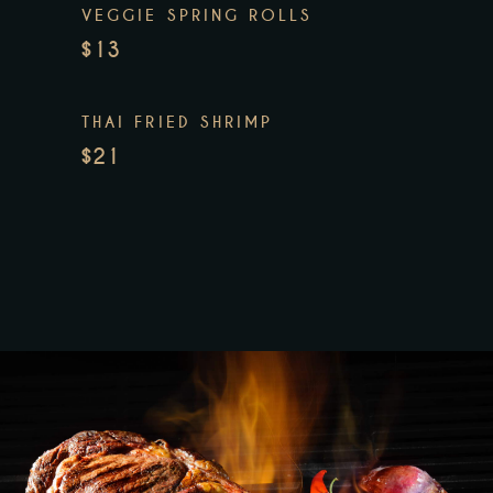
VEGGIE SPRING ROLLS
$13
THAI FRIED SHRIMP
$21