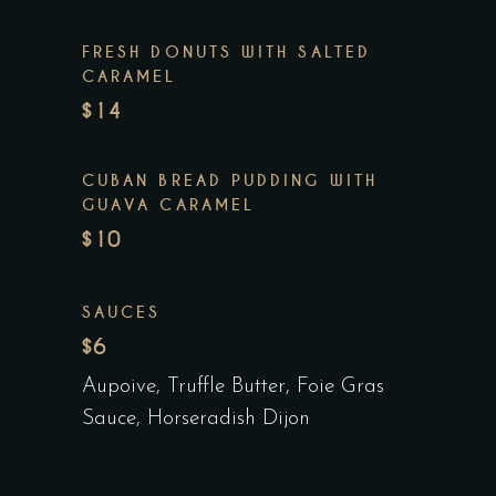
FRESH DONUTS WITH SALTED
CARAMEL
$14
CUBAN BREAD PUDDING WITH
GUAVA CARAMEL
$10
SAUCES
$6
Aupoive, Truffle Butter, Foie Gras
Sauce, Horseradish Dijon