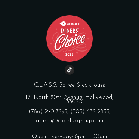
C.L.A.S.S. Soiree Steakhouse
121 North 20th Avenue, Hollywood,
FL 33020
(786) 290-7295
,
(305) 632-2835
,
admin@classluxgroup.com
Open Everyday: 6pm-11:30pm