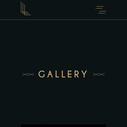
GALLERY