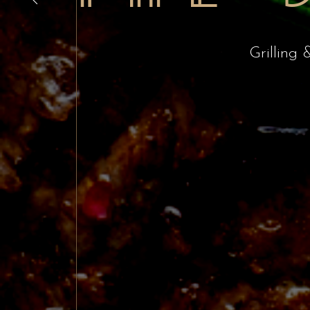
Grilling 