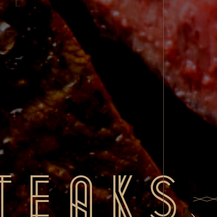
teaks