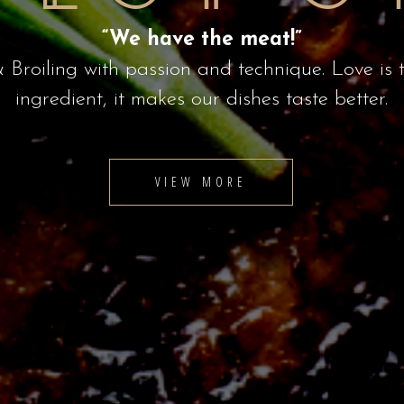
“We have the meat!”
& Broiling with passion and technique. Love is 
ingredient, it makes our dishes taste better.
VIEW MORE