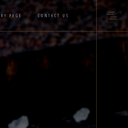
ERY PAGE
CONTACT US