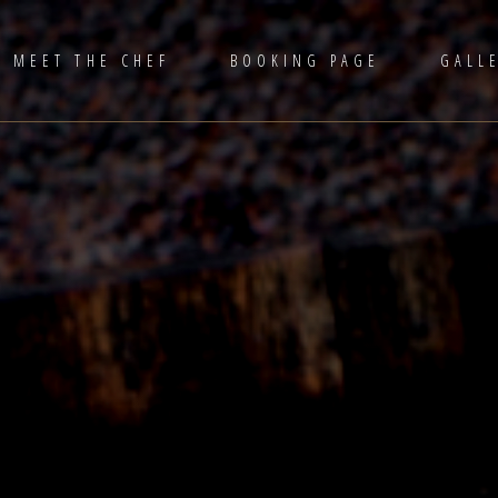
MEET THE CHEF
BOOKING PAGE
GALL