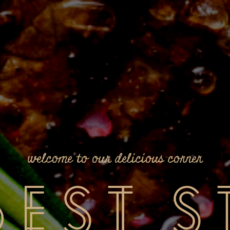
welcome to our delicious corner
Best
S