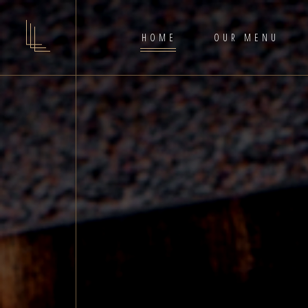
HOME
OUR MENU