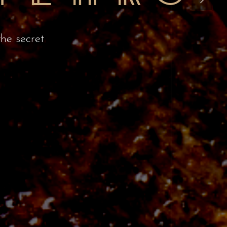
the secret